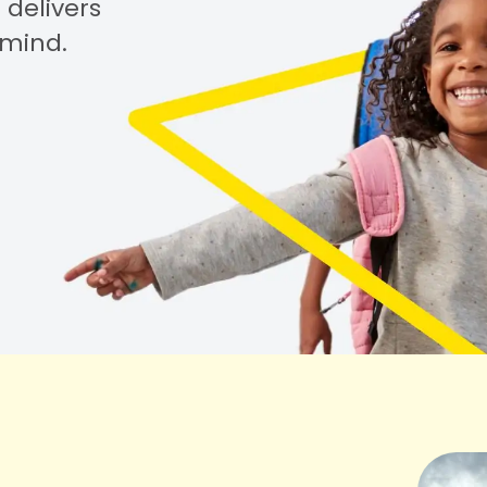
 delivers
 mind.