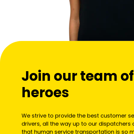
Join our team 
heroes
We strive to provide the best customer ser
drivers, all the way up to our dispatchers 
that human service transportation is so m