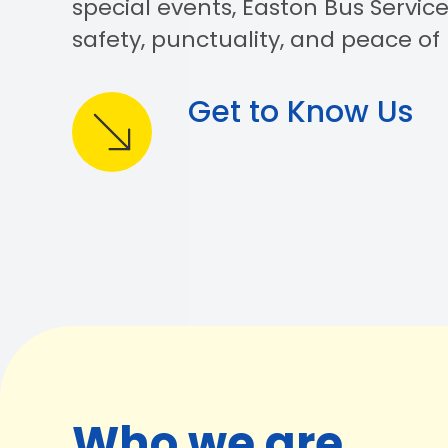
special events, Easton Bus Service
safety, punctuality, and peace of
Get to Know Us
Who we are