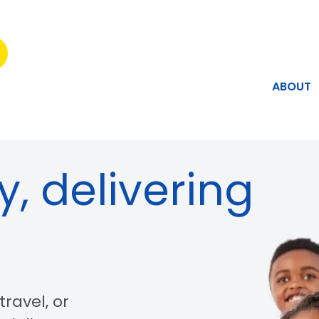
ABOUT
y, delivering
ravel, or