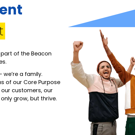
rent
t
 part of the Beacon
es.
 we’re a family.
ns of our Core Purpose
 our customers, our
nly grow, but thrive.