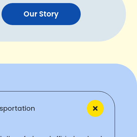
Our Story
sportation