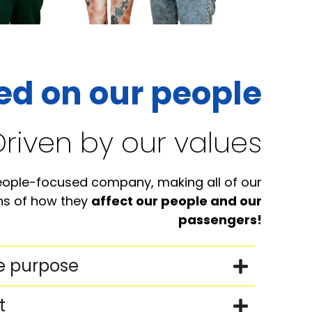
ed on our people
Driven by our values
eople-focused company, making all of our
ens of how they
affect our people and our
passengers!
e purpose
t