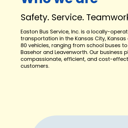
Safety. Service. Teamwork.
Easton Bus Service, Inc.
is a
locally-opera
transportation in the Kansas City, Kansas 
80 vehicles, ranging from school buses to 
Basehor and Leavenworth. Our business ph
compassionate, efficient, and cost-effect
customers.