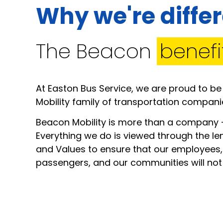
Why we're diffe
The Beacon
benefi
At Easton Bus Service, we are proud to be
Mobility family of transportation compani
Beacon Mobility is more than a company –
Everything we do is viewed through the le
and Values to ensure that our employees,
passengers, and our communities will not o