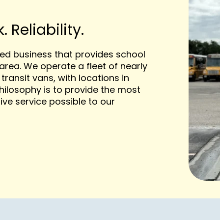
 Reliability.
ted business that provides school
area. We operate a fleet of nearly
transit vans, with locations in
ilosophy is to provide the most
ive service possible to our