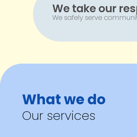
We take our resp
We safely serve communiti
What we do
Our services