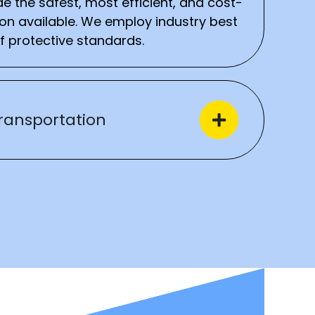
e the safest, most efficient, and cost-
ion available. We employ industry best
f protective standards.
ransportation