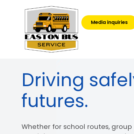
Media inquiries
Driving safel
futures.
Whether for school routes, group t