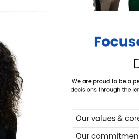
Focus
We are proud to be a p
decisions through the l
Our values & cor
Our commitmen