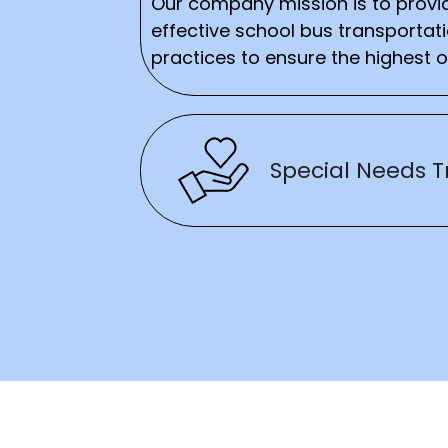
Our company mission is to provid
effective school bus transportat
practices to ensure the highest o
Special Needs T