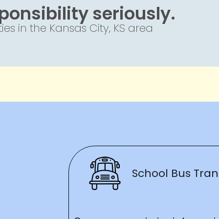
onsibility seriously.
es in the Kansas City, KS area
School Bus Tran