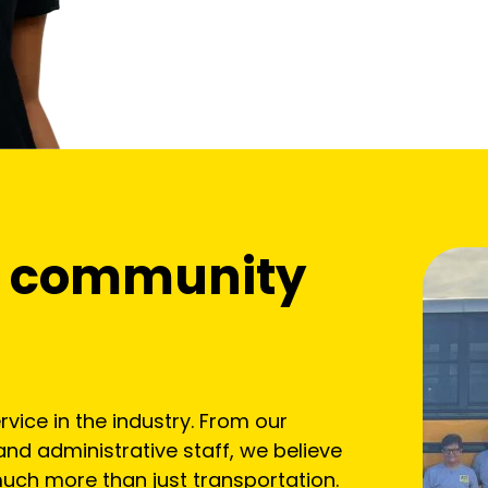
of community
vice in the industry. From our
and administrative staff, we believe
uch more than just transportation.