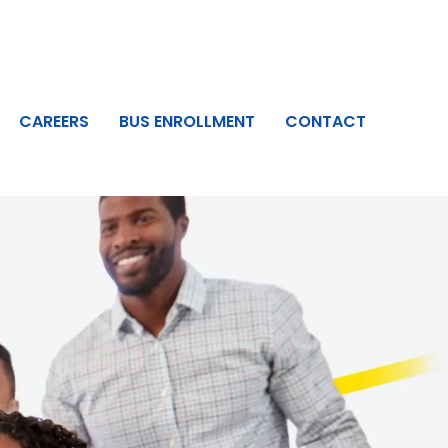
CAREERS
BUS ENROLLMENT
CONTACT