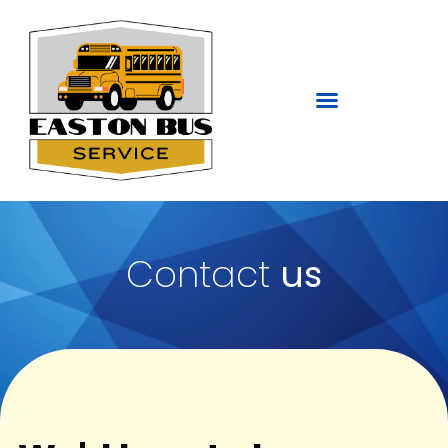
Contact
us