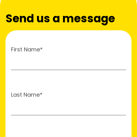
Send us a message
First Name*
Last Name*