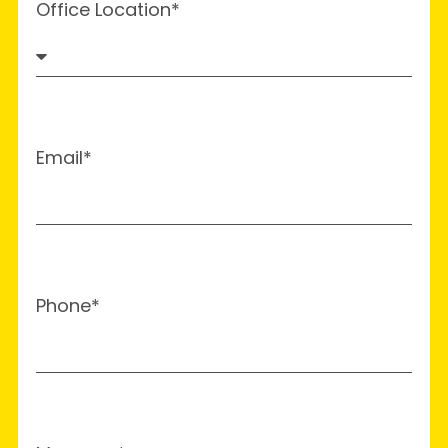
Office Location*
Email*
Phone*