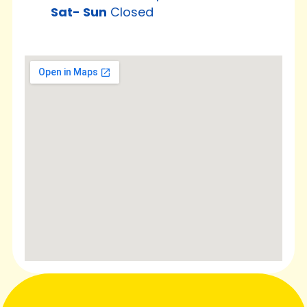
Sat-
Sun
Closed