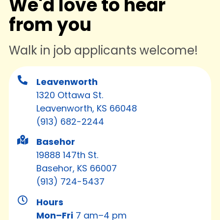
We'd love to hear
from you
Walk in job applicants welcome!
Leavenworth
1320 Ottawa St.
Leavenworth, KS 66048
(913) 682-2244
Basehor
19888 147th St.
Basehor, KS 66007
(913) 724-5437
Hours
Mon–Fri
7 am–4 pm