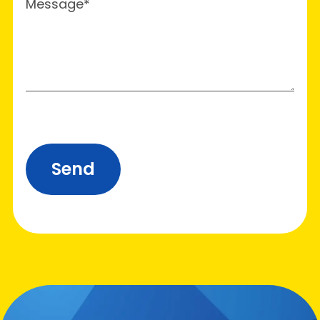
Message*
Send