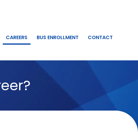
CAREERS
BUS ENROLLMENT
CONTACT
areer?