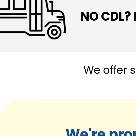
NO CDL?
We offer s
We're pro