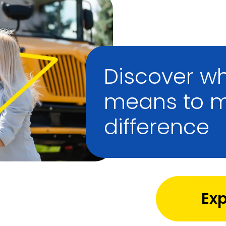
Discover wh
means to 
difference
Exp