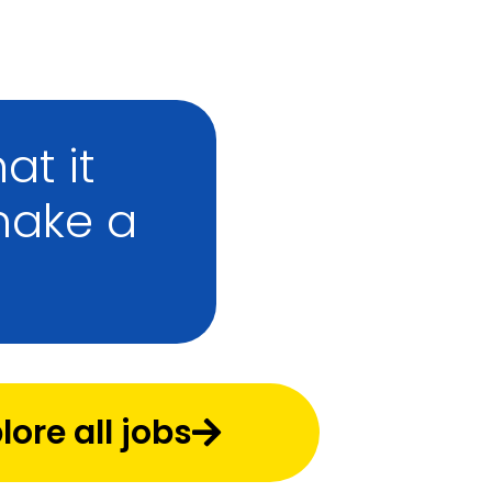
at it
make a
lore all jobs