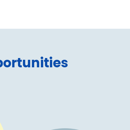
ortunities