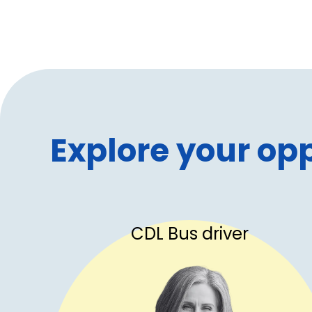
Explore your opp
CDL Bus driver