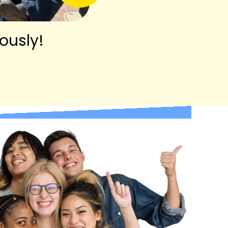
ously!