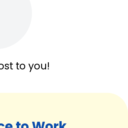
ost to you!
ce to Work