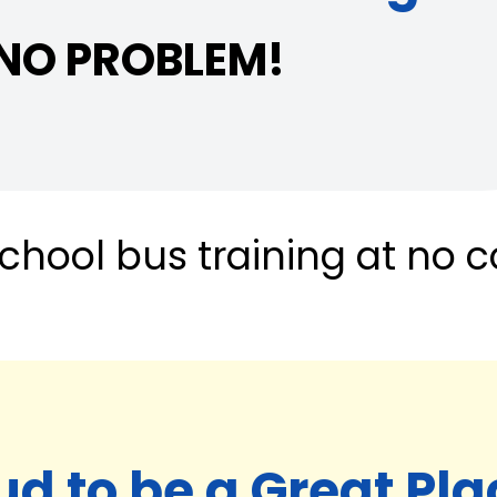
 NO PROBLEM!
chool bus training at no c
ud to be a Great Pla