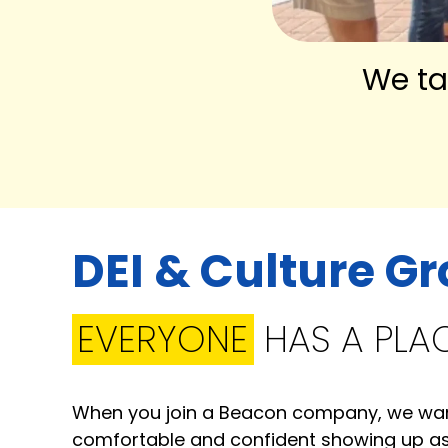
We ta
DEI & Culture G
EVERYONE
HAS A PLA
When you join a Beacon company, we want
comfortable and confident showing up as 