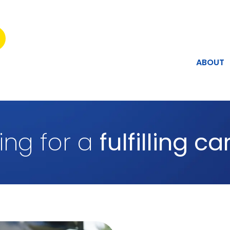
ABOUT
ing for a
fulfilling c