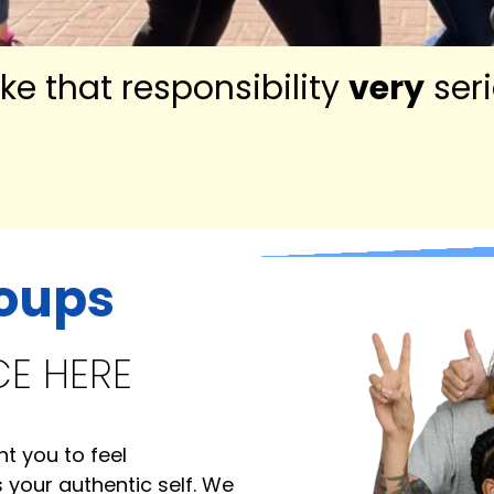
ke that responsibility
very
seri
roups
CE HERE
 you to feel
your authentic self. We