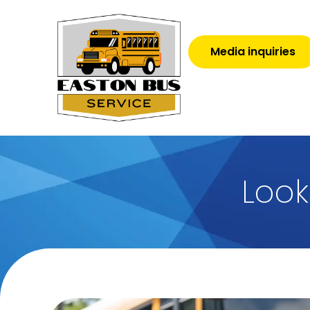
Media inquiries
Look