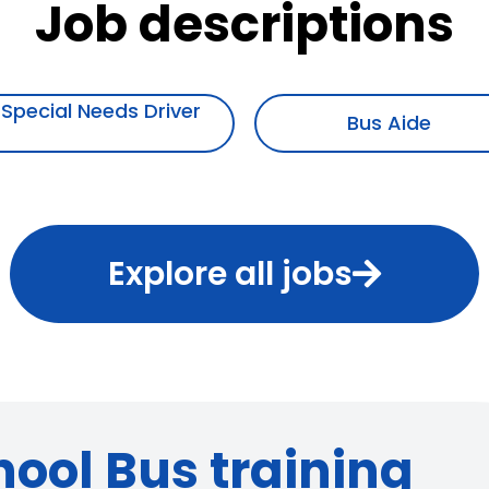
Job descriptions
Bus Aide
Mechanic
Explore all jobs
hool Bus training