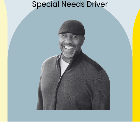
Special Needs Driver