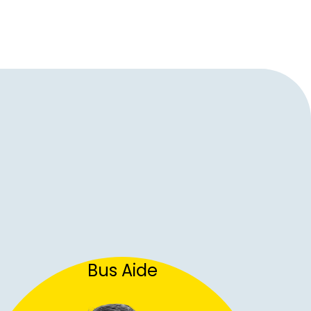
Bus Aide